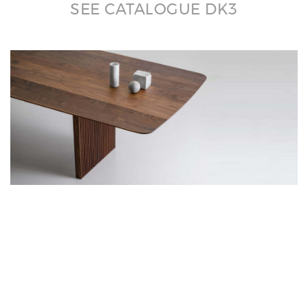
SEE CATALOGUE DK3