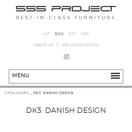
BEST-IN-CLASS FURNITURE
CAT
ENG
ESP
FRA
|
ABOUT US
WE LISTEN TO YOU
MENU
CATALOGUES
_
DK3: DANISH DESIGN
DK3: DANISH DESIGN