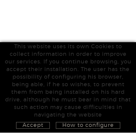
This website uses its own Cookies to
collect information in order to improve
our services. If you continue browsing, you
accept their installation. The user has the
possibility of configuring his browser,
being able, if he so wishes, to prevent
them from being installed on his hard
drive, although he must bear in mind that
such action may cause difficulties in
navigating the website
Accept
How to configure