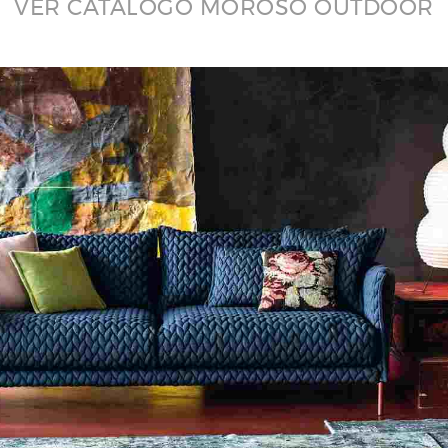
VER CATÁLOGO MOROSO OUTDOOR