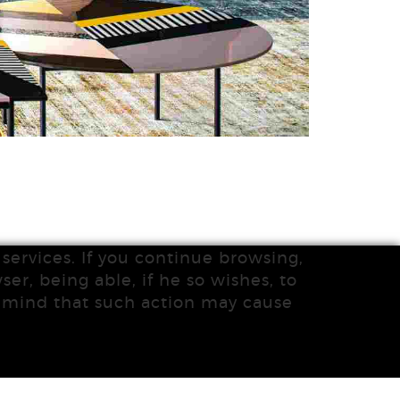
services. If you continue browsing,
ser, being able, if he so wishes, to
n mind that such action may cause