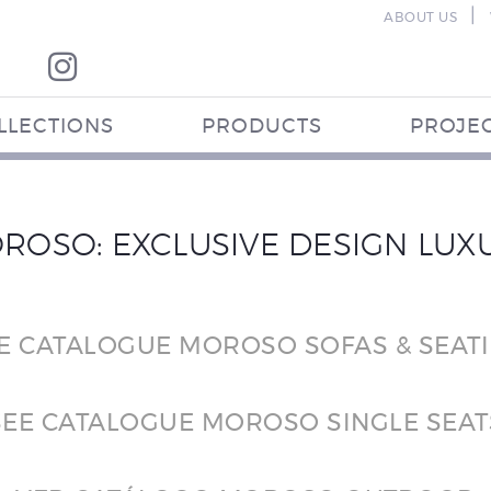
|
ABOUT US
LLECTIONS
PRODUCTS
PROJE
ROSO: EXCLUSIVE DESIGN LUX
E CATALOGUE MOROSO SOFAS & SEAT
SEE CATALOGUE MOROSO SINGLE SEAT