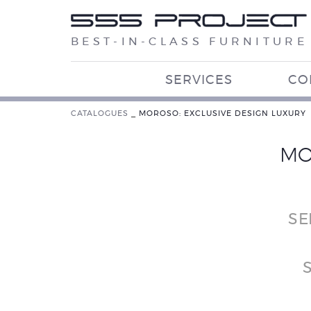
BEST-IN-CLASS FURNITURE
SERVICES
CO
CATALOGUES
_
MOROSO: EXCLUSIVE DESIGN LUXURY
MO
SE