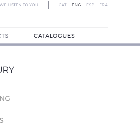
WE LISTEN TO YOU
CAT
ENG
ESP
FRA
CTS
CATALOGUES
URY
ING
S