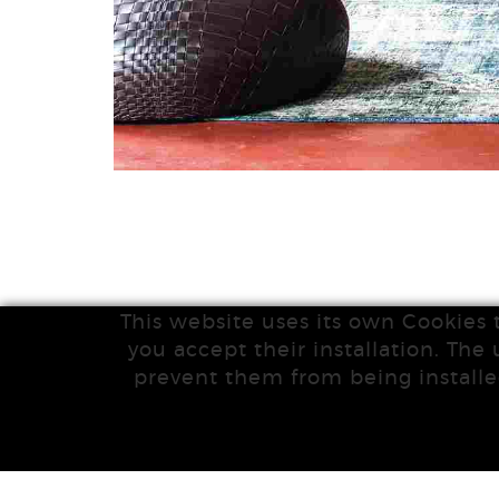
This website uses its own Cookies 
you accept their installation. The 
prevent them from being installe