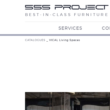
BEST-IN-CLASS FURNITURE
SERVICES
CO
CATALOGUES
_
VICAL Living Spaces