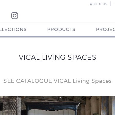
|
ABOUT US
LLECTIONS
PRODUCTS
PROJE
VICAL LIVING SPACES
SEE CATALOGUE VICAL Living Spaces