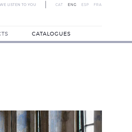
WE LISTEN TO YOU
CAT
ENG
ESP
FRA
CTS
CATALOGUES