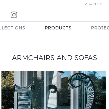
|
ABOUT US
LLECTIONS
PRODUCTS
PROJE
ARMCHAIRS AND SOFAS