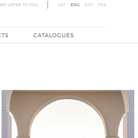
WE LISTEN TO YOU
CAT
ENG
ESP
FRA
CTS
CATALOGUES