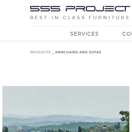
BEST-IN-CLASS FURNITURE
SERVICES
CO
PRODUCTS
_
ARMCHAIRS AND SOFAS