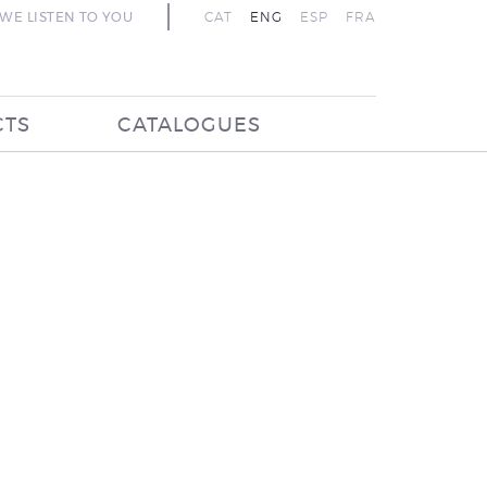
WE LISTEN TO YOU
CAT
ENG
ESP
FRA
CTS
CATALOGUES