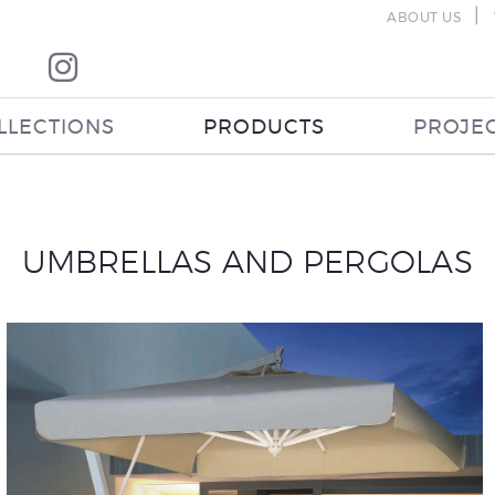
|
ABOUT US
LLECTIONS
PRODUCTS
PROJE
UMBRELLAS AND PERGOLAS