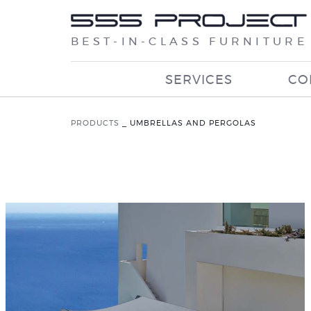
BEST-IN-CLASS FURNITURE
SERVICES
CO
PRODUCTS
_
UMBRELLAS AND PERGOLAS