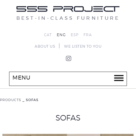
BEST-IN-CLASS FURNITURE
CAT
ENG
ESP
FRA
|
ABOUT US
WE LISTEN TO YOU
MENU
PRODUCTS
_
SOFAS
SOFAS