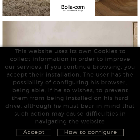
This website uses its own Cookies to
collect information in order to improve
our services. If you continue browsing, you
accept their installation. The user has the
possibility of configuring his browser,
being able, if he so wishes, to prevent
them from being installed on his hard
drive, although he must bear in mind that
such action may cause difficulties in
navigating the website
Accept
How to configure