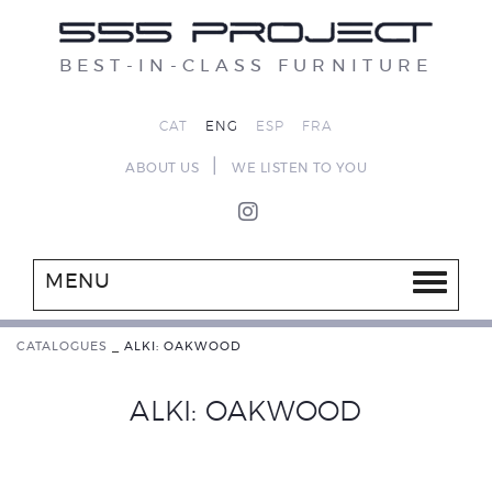
BEST-IN-CLASS FURNITURE
CAT
ENG
ESP
FRA
|
ABOUT US
WE LISTEN TO YOU
MENU
CATALOGUES
_
ALKI: OAKWOOD
ALKI: OAKWOOD