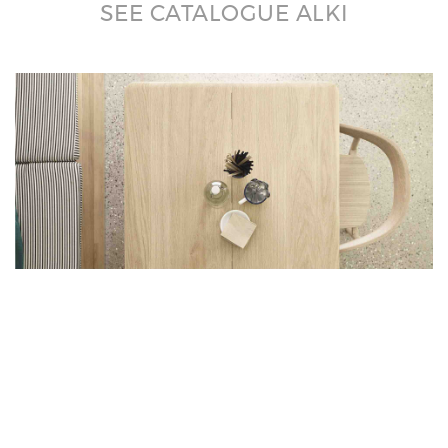
SEE CATALOGUE ALKI