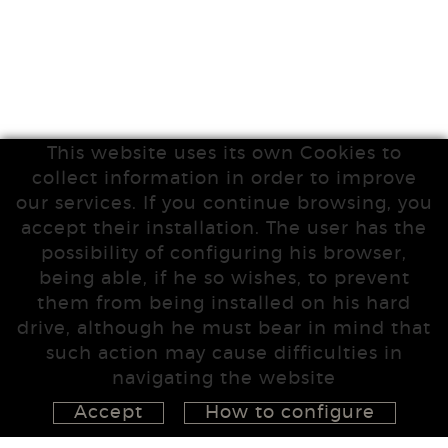
This website uses its own Cookies to
collect information in order to improve
our services. If you continue browsing, you
accept their installation. The user has the
possibility of configuring his browser,
being able, if he so wishes, to prevent
them from being installed on his hard
drive, although he must bear in mind that
such action may cause difficulties in
navigating the website
Accept
How to configure