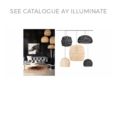
SEE CATALOGUE AY ILLUMINATE