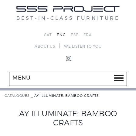
BEST-IN-CLASS FURNITURE
CAT
ENG
ESP
FRA
|
ABOUT US
WE LISTEN TO YOU
MENU
CATALOGUES
_
AY ILLUMINATE: BAMBOO CRAFTS
AY ILLUMINATE: BAMBOO
CRAFTS