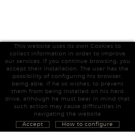
This website uses its own Cookies to
collect information in order to improve
our services. If you continue browsing, you
accept their installation. The user has the
possibility of configuring his browser,
being able, if he so wishes, to prevent
them from being installed on his hard
drive, although he must bear in mind that
such action may cause difficulties in
navigating the website
Accept
How to configure