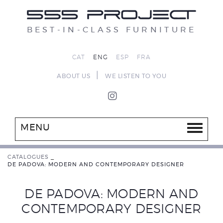
BEST-IN-CLASS FURNITURE
CAT
ENG
ESP
FRA
|
ABOUT US
WE LISTEN TO YOU
MENU
CATALOGUES
_
DE PADOVA: MODERN AND CONTEMPORARY DESIGNER
DE PADOVA: MODERN AND
CONTEMPORARY DESIGNER