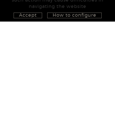
such action may cause difficulties in
navigating the website
Accept
How to configure
626 148 998
872 022 326
657 965 394
studio@555project.es