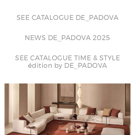
SEE CATALOGUE DE_PADOVA
NEWS DE_PADOVA 2025
SEE CATALOGUE TIME & STYLE
édition by DE_PADOVA