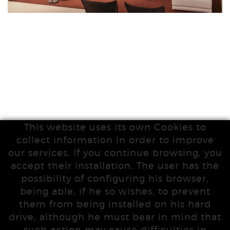
This website uses its own Cookies to
collect information in order to improve
our services. If you continue browsing, you
accept their installation. The user has the
possibility of configuring his browser,
being able, if he so wishes, to prevent
them from being installed on his hard
drive, although he must bear in mind that