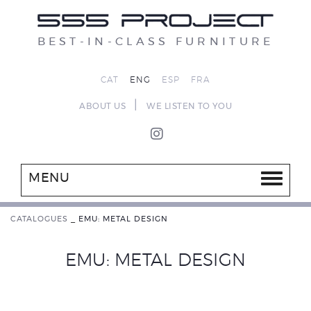
BEST-IN-CLASS FURNITURE
CAT
ENG
ESP
FRA
|
ABOUT US
WE LISTEN TO YOU
MENU
CATALOGUES
_
EMU: METAL DESIGN
EMU: METAL DESIGN