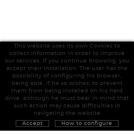
This website uses its own Cookies to
collect information in order to improve
our services. If you continue browsing, you
accept their installation. The user has the
possibility of configuring his browser,
being able, if he so wishes, to prevent
them from being installed on his hard
drive, although he must bear in mind that
such action may cause difficulties in
navigating the website
Accept
How to configure