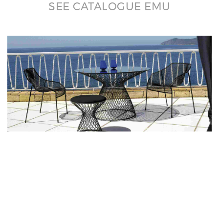
SEE CATALOGUE EMU