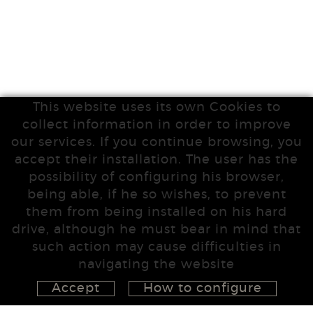
This website uses its own Cookies to
collect information in order to improve
our services. If you continue browsing, you
accept their installation. The user has the
possibility of configuring his browser,
being able, if he so wishes, to prevent
them from being installed on his hard
drive, although he must bear in mind that
such action may cause difficulties in
navigating the website
Accept
How to configure