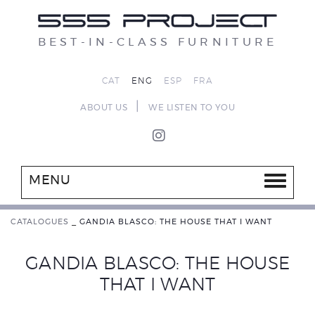
BEST-IN-CLASS FURNITURE
CAT
ENG
ESP
FRA
|
ABOUT US
WE LISTEN TO YOU
MENU
CATALOGUES
_
GANDIA BLASCO: THE HOUSE THAT I WANT
GANDIA BLASCO: THE HOUSE
THAT I WANT