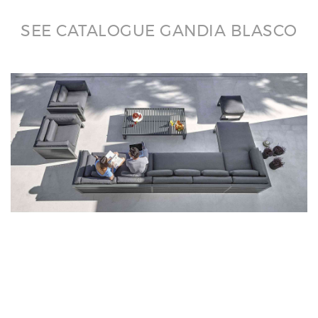
SEE CATALOGUE GANDIA BLASCO