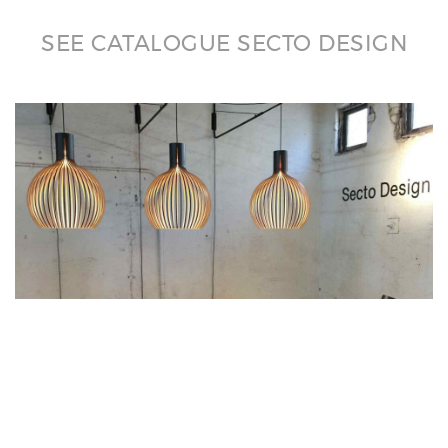
SEE CATALOGUE SECTO DESIGN