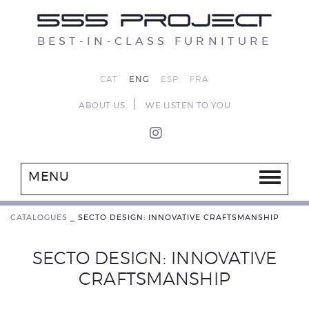
BEST-IN-CLASS FURNITURE
CAT
ENG
ESP
FRA
|
ABOUT US
WE LISTEN TO YOU
MENU
CATALOGUES
_
SECTO DESIGN: INNOVATIVE CRAFTSMANSHIP
SECTO DESIGN: INNOVATIVE
CRAFTSMANSHIP