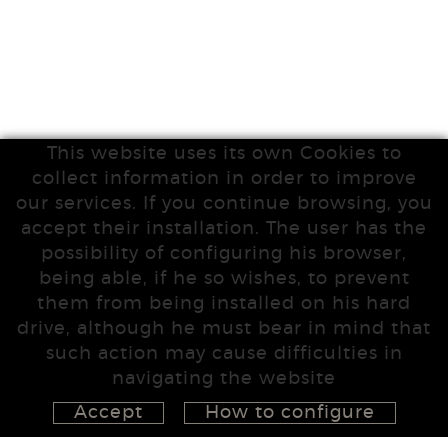
This website uses its own Cookies to
collect information in order to improve
our services. If you continue browsing, you
accept their installation. The user has the
possibility of configuring his browser,
being able, if he so wishes, to prevent
them from being installed on his hard
drive, although he must bear in mind that
such action may cause difficulties in
navigating the website
Accept
How to configure