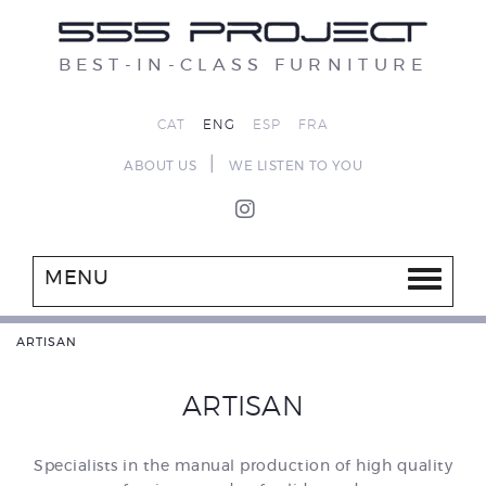
BEST-IN-CLASS FURNITURE
CAT
ENG
ESP
FRA
|
ABOUT US
WE LISTEN TO YOU
MENU
ARTISAN
ARTISAN
Specialists in the manual production of high quality