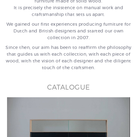
furniture made of solid wood.
It is precisely the insistence on manual work and
craftsmanship that sets us apart.
We gained our first experiences producing furniture for
Dutch and British designers and started our own
collection in 2007.
Since then, our aim has been to reaffirm the philosophy
that guides us with each collection, with each piece of
wood, with the vision of each designer and the diligent
touch of the craftsmen.
CATALOGUE