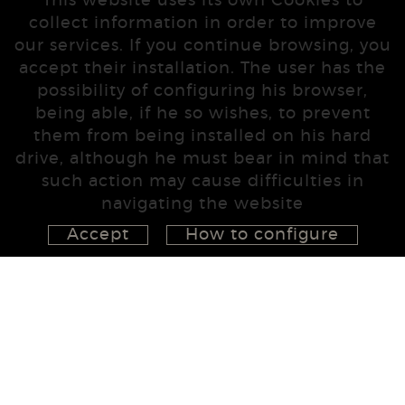
This website uses its own Cookies to
collect information in order to improve
our services. If you continue browsing, you
accept their installation. The user has the
possibility of configuring his browser,
being able, if he so wishes, to prevent
them from being installed on his hard
drive, although he must bear in mind that
such action may cause difficulties in
navigating the website
Accept
How to configure