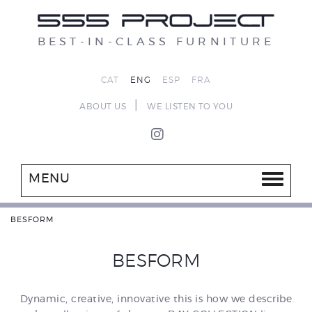
BEST-IN-CLASS FURNITURE
CAT
ENG
ESP
FRA
|
ABOUT US
WE LISTEN TO YOU
MENU
BESFORM
BESFORM
Dynamic, creative, innovative this is how we describe