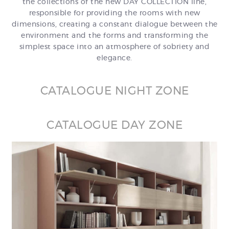
the collections of the new DAY COLLECTION line,
responsible for providing the rooms with new
dimensions, creating a constant dialogue between the
environment and the forms and transforming the
simplest space into an atmosphere of sobriety and
elegance.
CATALOGUE NIGHT ZONE
CATALOGUE DAY ZONE