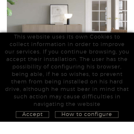
This website uses its own Cookies to
collect information in order to improve
our services. If you continue browsing, you
accept their installation. The user has the
possibility of configuring his browser,
being able, if he so wishes, to prevent
them from being installed on his hard
drive, although he must bear in mind that
such action may cause difficulties in
navigating the website
Accept
How to configure