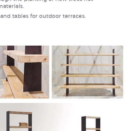
aterials.
 and tables for outdoor terraces.