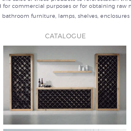
 for commercial purposes or for obtaining raw m
, bathroom furniture, lamps, shelves, enclosures
CATALOGUE