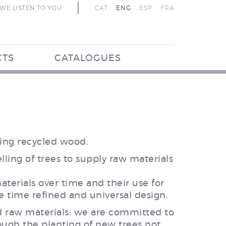
WE LISTEN TO YOU
CAT
ENG
ESP
FRA
CTS
CATALOGUES
sing recycled wood.
ling of trees to supply raw materials
terials over time and their use for
e time refined and universal design.
d raw materials: we are committed to
rough the planting of new trees not