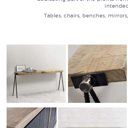
intended
Tables, chairs, benches, mirrors