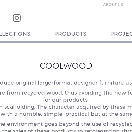
|
ABOUT US
LLECTIONS
PRODUCTS
PROJE
COOLWOOD
uce original large-format designer furniture u
re from recycled wood, thus avoiding the new fel
for our products.
scaffolding. The character acquired by these ma
 with a humble, simple, practical but at the sam
 the environment goes beyond the use of recycle
m the sales of these products to reforestation th