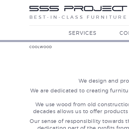
BEST-IN-CLASS FURNITURE
SERVICES
CO
COOLWOOD
We design and prod
We are dedicated to creating furnitu
We use wood from old construction 
decades allows us to offer products
Our sense of responsibility towards
dedicating part of the profits fro