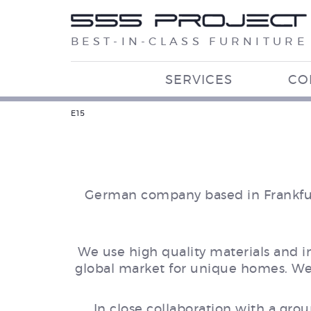
BEST-IN-CLASS FURNITURE
SERVICES
CO
E15
German company based in Frankfurt
We use high quality materials and 
global market for unique homes. We m
In close collaboration with a grou