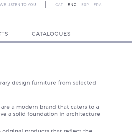
WE LISTEN TO YOU
CAT
ENG
ESP
FRA
CTS
CATALOGUES
ary design furniture from selected
are a modern brand that caters to a
ve a solid foundation in architecture
 original products that reflect the