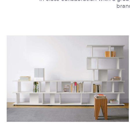
brand