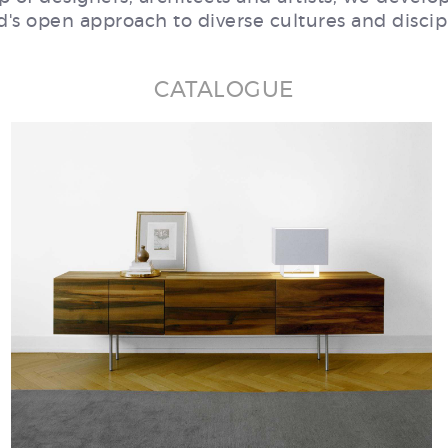
's open approach to diverse cultures and discip
CATALOGUE