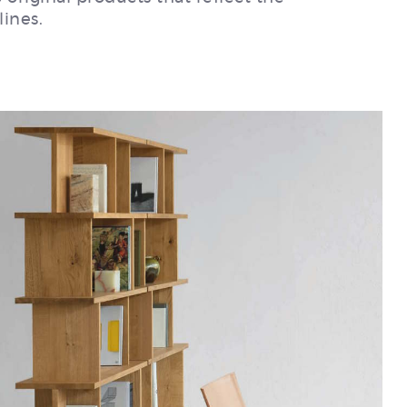
lines.