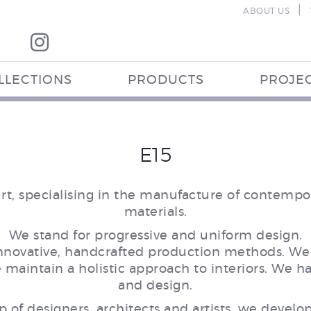
|
ABOUT US
LLECTIONS
PRODUCTS
PROJE
E15
, specialising in the manufacture of contempor
materials.
We stand for progressive and uniform design.
innovative, handcrafted production methods. We 
aintain a holistic approach to interiors. We ha
and design.
p of designers, architects and artists, we develop