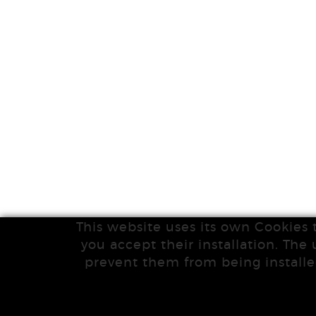
This website uses its own Cookies 
you accept their installation. The 
prevent them from being installe