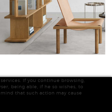
services. If you continue browsing,
ser, being able, if he so wishes, to
n mind that such action may cause