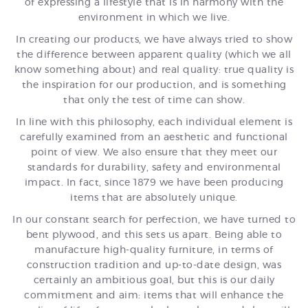
of expressing a lifestyle that is in harmony with the
environment in which we live.
In creating our products, we have always tried to show
the difference between apparent quality (which we all
know something about) and real quality: true quality is
the inspiration for our production, and is something
that only the test of time can show.
In line with this philosophy, each individual element is
carefully examined from an aesthetic and functional
point of view. We also ensure that they meet our
standards for durability, safety and environmental
impact. In fact, since 1879 we have been producing
items that are absolutely unique.
In our constant search for perfection, we have turned to
bent plywood, and this sets us apart. Being able to
manufacture high-quality furniture, in terms of
construction tradition and up-to-date design, was
certainly an ambitious goal, but this is our daily
commitment and aim: items that will enhance the