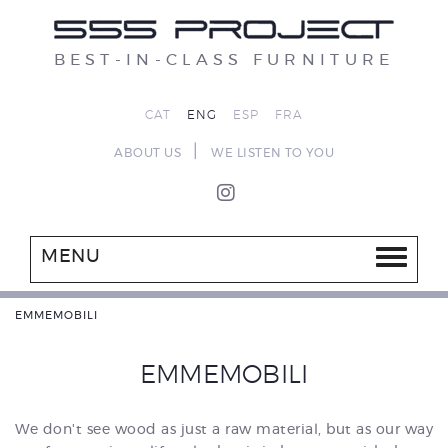
BEST-IN-CLASS FURNITURE
CAT
ENG
ESP
FRA
|
ABOUT US
WE LISTEN TO YOU
MENU
EMMEMOBILI
EMMEMOBILI
We don't see wood as just a raw material, but as our way