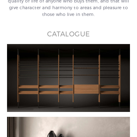
quality of life of anyone who buys them, and that will
give character and harmony to areas and pleasure to
those who live in them.
CATALOGUE