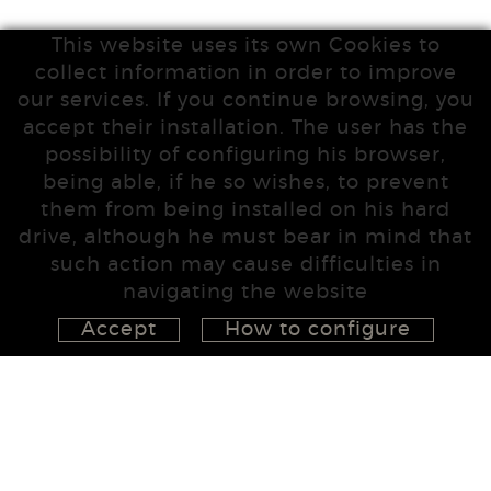
This website uses its own Cookies to
collect information in order to improve
our services. If you continue browsing, you
accept their installation. The user has the
possibility of configuring his browser,
being able, if he so wishes, to prevent
them from being installed on his hard
drive, although he must bear in mind that
such action may cause difficulties in
navigating the website
Accept
How to configure