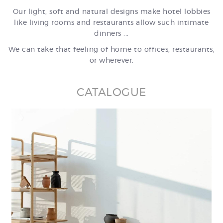
Our light, soft and natural designs make hotel lobbies
like living rooms and restaurants allow such intimate
dinners ...
We can take that feeling of home to offices, restaurants,
or wherever.
CATALOGUE