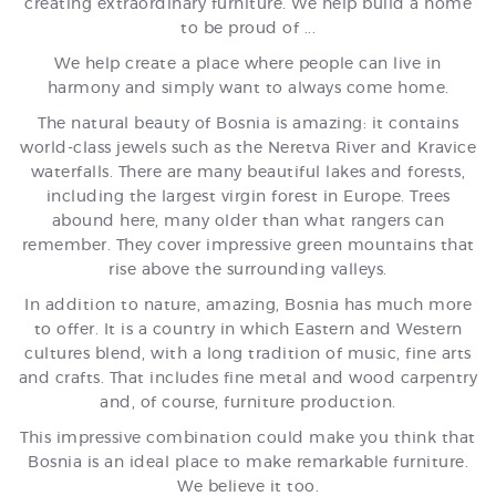
creating extraordinary furniture. We help build a home
to be proud of ...
We help create a place where people can live in
harmony and simply want to always come home.
The natural beauty of Bosnia is amazing: it contains
world-class jewels such as the Neretva River and Kravice
waterfalls. There are many beautiful lakes and forests,
including the largest virgin forest in Europe. Trees
abound here, many older than what rangers can
remember. They cover impressive green mountains that
rise above the surrounding valleys.
In addition to nature, amazing, Bosnia has much more
to offer. It is a country in which Eastern and Western
cultures blend, with a long tradition of music, fine arts
and crafts. That includes fine metal and wood carpentry
and, of course, furniture production.
This impressive combination could make you think that
Bosnia is an ideal place to make remarkable furniture.
We believe it too.