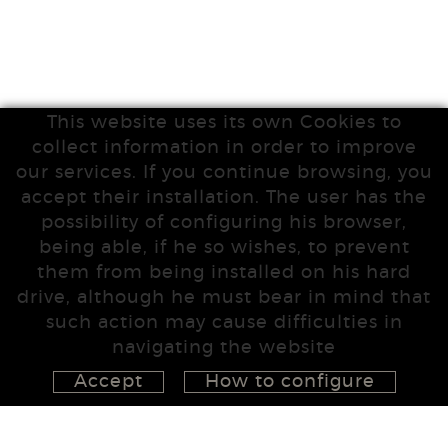
This website uses its own Cookies to
collect information in order to improve
our services. If you continue browsing, you
accept their installation. The user has the
possibility of configuring his browser,
being able, if he so wishes, to prevent
them from being installed on his hard
drive, although he must bear in mind that
such action may cause difficulties in
navigating the website
Accept
How to configure