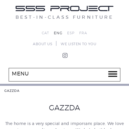
BEST-IN-CLASS FURNITURE
CAT
ENG
ESP
FRA
|
ABOUT US
WE LISTEN TO YOU
MENU
GAZZDA
GAZZDA
The home is a very special and important place. We love