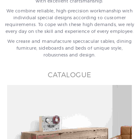
with excellent craftsmanship.
We combine reliable, high-precision workmanship with
individual special designs according to customer
requirements. To cope with these high demands, we rely
every day on the skill and experience of every employee.
We create and manufacture spectacular tables, dining
furniture, sideboards and beds of unique style,
robustness and design.
CATALOGUE