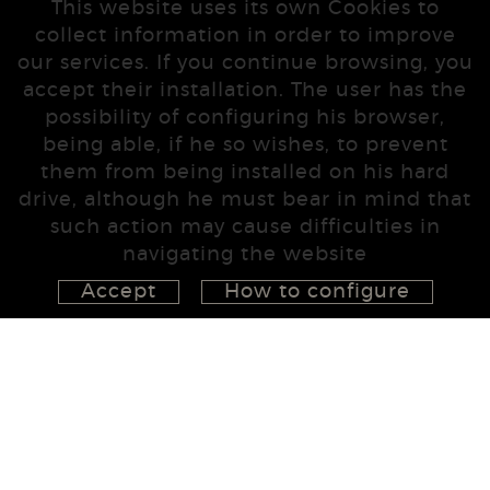
This website uses its own Cookies to
collect information in order to improve
our services. If you continue browsing, you
accept their installation. The user has the
possibility of configuring his browser,
being able, if he so wishes, to prevent
them from being installed on his hard
drive, although he must bear in mind that
such action may cause difficulties in
navigating the website
Accept
How to configure