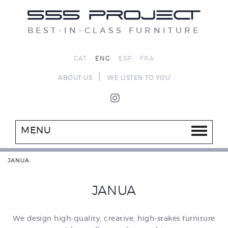
BEST-IN-CLASS FURNITURE
CAT
ENG
ESP
FRA
|
ABOUT US
WE LISTEN TO YOU
MENU
JANUA
JANUA
We design high-quality, creative, high-stakes furniture