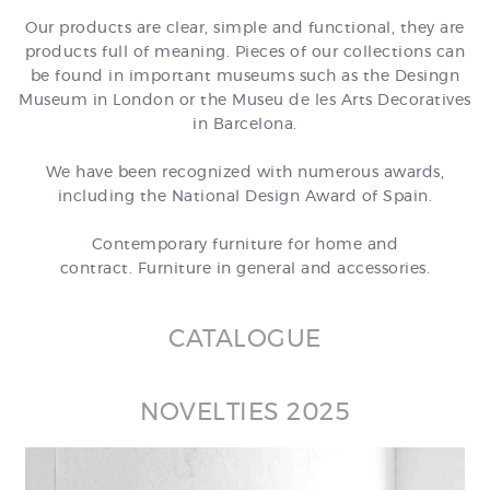
Our products are clear, simple and functional, they are
products full of meaning. Pieces of our collections can
be found in important museums such as the Desingn
Museum in London or the Museu de les Arts Decoratives
in Barcelona.
We have been recognized with numerous awards,
including the National Design Award of Spain.
Contemporary furniture for home and
contract. Furniture in general and accessories.
CATALOGUE
NOVELTIES 2025