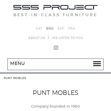
BEST-IN-CLASS FURNITURE
CAT
ENG
ESP
FRA
|
ABOUT US
WE LISTEN TO YOU
MENU
PUNT MOBLES
PUNT MOBLES
Company founded in 1980