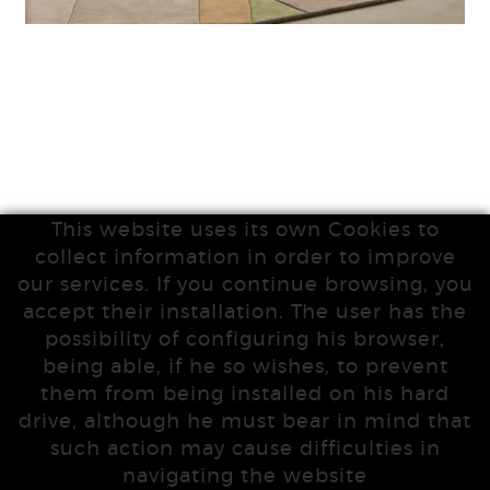
This website uses its own Cookies to
collect information in order to improve
our services. If you continue browsing, you
accept their installation. The user has the
possibility of configuring his browser,
being able, if he so wishes, to prevent
them from being installed on his hard
drive, although he must bear in mind that
such action may cause difficulties in
navigating the website