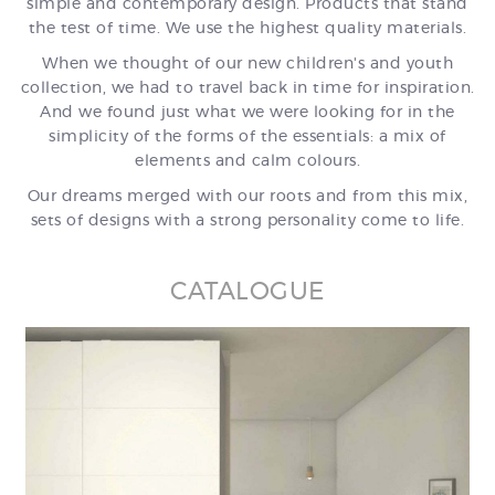
simple and contemporary design. Products that stand
the test of time. We use the highest quality materials.
When we thought of our new children's and youth
collection, we had to travel back in time for inspiration.
And we found just what we were looking for in the
simplicity of the forms of the essentials: a mix of
elements and calm colours.
Our dreams merged with our roots and from this mix,
sets of designs with a strong personality come to life.
CATALOGUE