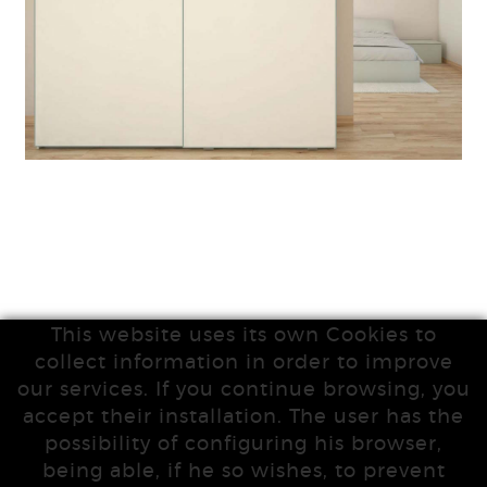
This website uses its own Cookies to
collect information in order to improve
our services. If you continue browsing, you
accept their installation. The user has the
possibility of configuring his browser,
being able, if he so wishes, to prevent