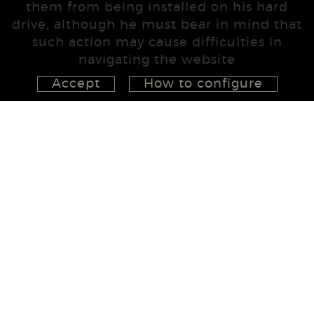
them from being installed on his hard
drive, although he must bear in mind that
such action may cause difficulties in
navigating the website
Accept
How to configure
626 148 998
872 022 326
657 965 394
studio@555project.es