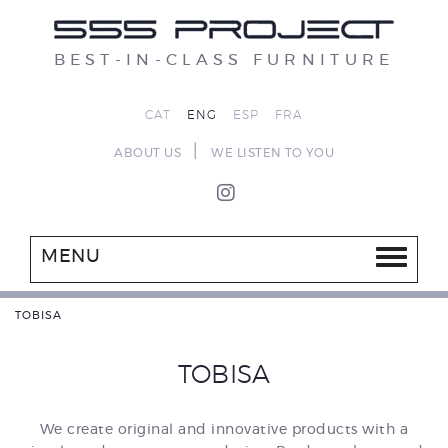
BEST-IN-CLASS FURNITURE
CAT
ENG
ESP
FRA
|
ABOUT US
WE LISTEN TO YOU
MENU
TOBISA
TOBISA
We create original and innovative products with a