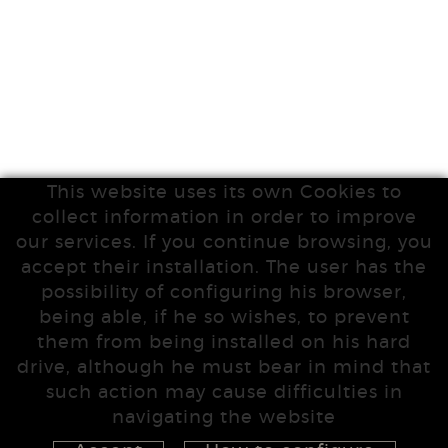
This website uses its own Cookies to
collect information in order to improve
our services. If you continue browsing, you
accept their installation. The user has the
possibility of configuring his browser,
being able, if he so wishes, to prevent
them from being installed on his hard
drive, although he must bear in mind that
such action may cause difficulties in
navigating the website