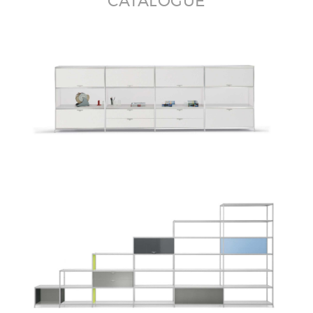
CATALOGUE