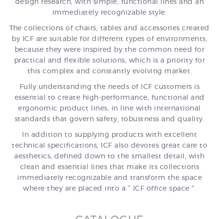
design research, with simple, functional lines and an
immediately recognizable style.
The collections of chairs, tables and accessories created
by ICF are suitable for different types of environments,
because they were inspired by the common need for
practical and flexible solutions, which is a priority for
this complex and constantly evolving market.
Fully understanding the needs of ICF customers is
essential to create high-performance, functional and
ergonomic product lines, in line with international
standards that govern safety, robustness and quality.
In addition to supplying products with excellent
technical specifications, ICF also devotes great care to
aesthetics, defined down to the smallest detail, with
clean and essential lines that make its collections
immediately recognizable and transform the space
where they are placed into a “ ICF office space ”.