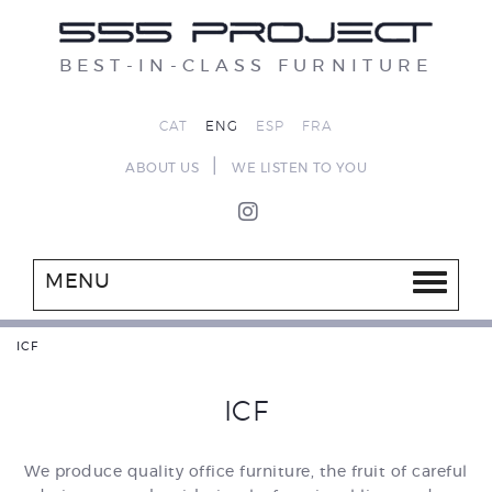
BEST-IN-CLASS FURNITURE
CAT
ENG
ESP
FRA
|
ABOUT US
WE LISTEN TO YOU
MENU
ICF
ICF
We produce quality office furniture, the fruit of careful