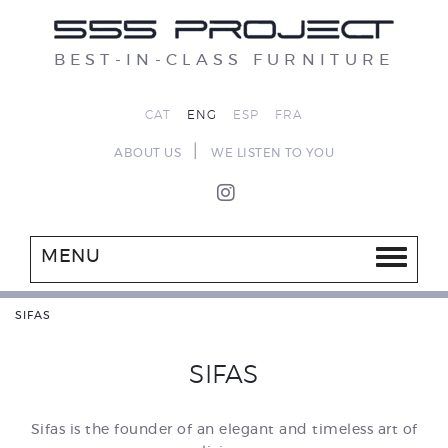
BEST-IN-CLASS FURNITURE
CAT
ENG
ESP
FRA
|
ABOUT US
WE LISTEN TO YOU
MENU
SIFAS
SIFAS
Sifas is the founder of an elegant and timeless art of