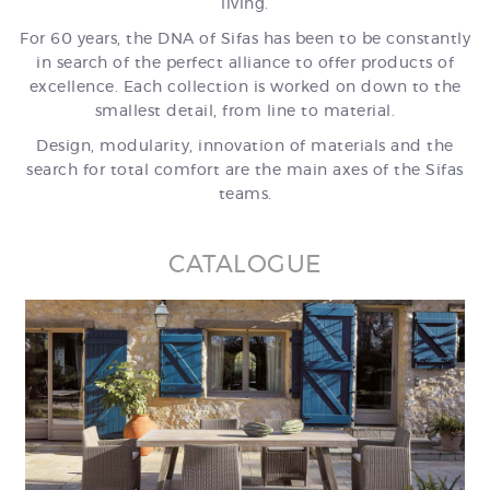
living.
For 60 years, the DNA of Sifas has been to be constantly
in search of the perfect alliance to offer products of
excellence. Each collection is worked on down to the
smallest detail, from line to material.
Design, modularity, innovation of materials and the
search for total comfort are the main axes of the Sifas
teams.
CATALOGUE