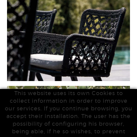
This website uses its own Cookies to
collect information in order to improve
our services. If you continue browsing, you
accept their installation. The user has the
possibility of configuring his browser,
being able, if he so wishes, to prevent