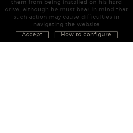
them from being installed on his hard
drive, although he must bear in mind that
such action may cause difficulties in
navigating the website
Accept
How to configure