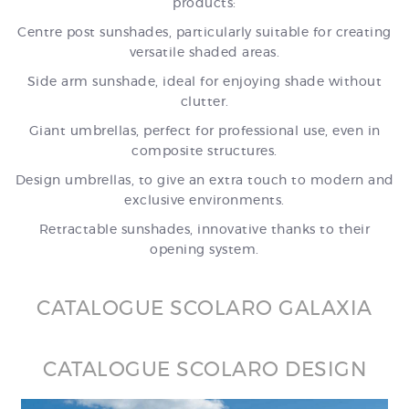
products:
Centre post sunshades, particularly suitable for creating
versatile shaded areas.
Side arm sunshade, ideal for enjoying shade without
clutter.
Giant umbrellas, perfect for professional use, even in
composite structures.
Design umbrellas, to give an extra touch to modern and
exclusive environments.
Retractable sunshades, innovative thanks to their
opening system.
CATALOGUE SCOLARO GALAXIA
CATALOGUE SCOLARO DESIGN