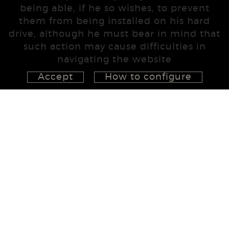
being able, if he so wishes, to prevent
them from being installed on his hard
drive, although he must bear in mind that
such action may cause difficulties in
navigating the website
Accept
How to configure
626 148 998
872 022 326