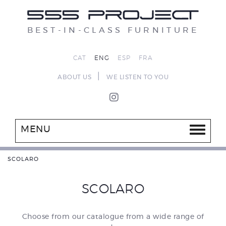
BEST-IN-CLASS FURNITURE
CAT
ENG
ESP
FRA
|
ABOUT US
WE LISTEN TO YOU
MENU
SCOLARO
SCOLARO
Choose from our catalogue from a wide range of