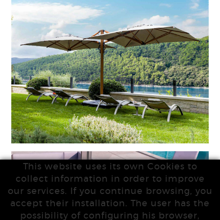
This website uses its own Cookies to
collect information in order to improve
our services. If you continue browsing, you
accept their installation. The user has the
possibility of configuring his browser,