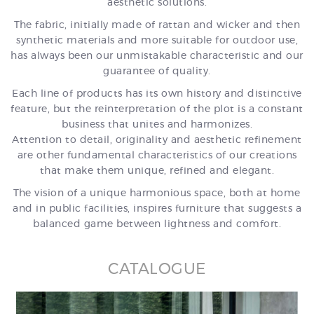
aesthetic solutions.
The fabric, initially made of rattan and wicker and then
synthetic materials and more suitable for outdoor use,
has always been our unmistakable characteristic and our
guarantee of quality.
Each line of products has its own history and distinctive
feature, but the reinterpretation of the plot is a constant
business that unites and harmonizes.
Attention to detail, originality and aesthetic refinement
are other fundamental characteristics of our creations
that make them unique, refined and elegant.
The vision of a unique harmonious space, both at home
and in public facilities, inspires furniture that suggests a
balanced game between lightness and comfort.
CATALOGUE