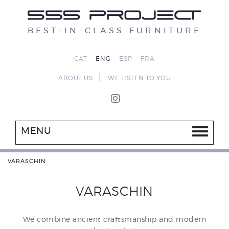
BEST-IN-CLASS FURNITURE
CAT
ENG
ESP
FRA
|
ABOUT US
WE LISTEN TO YOU
MENU
VARASCHIN
VARASCHIN
We combine ancient craftsmanship and modern