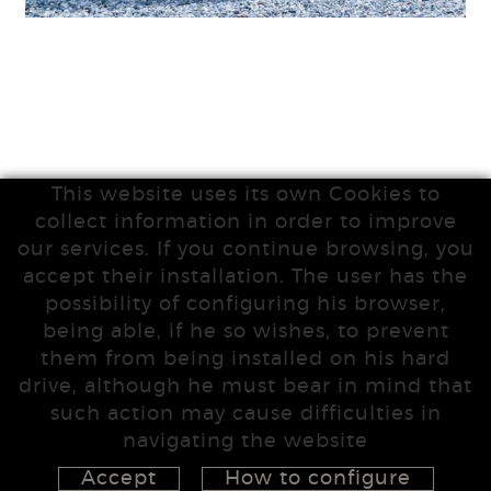
This website uses its own Cookies to
collect information in order to improve
our services. If you continue browsing, you
accept their installation. The user has the
possibility of configuring his browser,
being able, if he so wishes, to prevent
them from being installed on his hard
drive, although he must bear in mind that
such action may cause difficulties in
navigating the website
Accept
How to configure