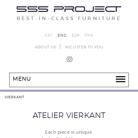
BEST-IN-CLASS FURNITURE
CAT
ENG
ESP
FRA
|
ABOUT US
WE LISTEN TO YOU
MENU
VIERKANT
ATELIER VIERKANT
Each piece is unique.