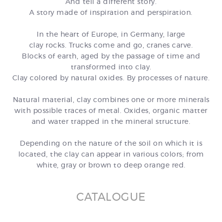
And tell a different story.
A story made of inspiration and perspiration.
In the heart of Europe, in Germany, large
clay rocks.
Trucks come and go, cranes carve.
Blocks of earth, aged by the passage of time and
transformed into clay.
Clay colored by natural oxides.
By processes of nature.
Natural material, clay combines one or more minerals
with possible traces of metal.
Oxides, organic matter
and water trapped in the mineral structure.
Depending on the nature of the soil on which it is
located, the clay can appear in various colors;
from
white, gray or brown to deep orange red.
CATALOGUE