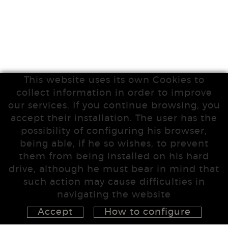
This website uses its own Cookies to
collect information in order to improve
our services. If you continue browsing, you
accept their installation. The user has the
possibility of configuring his browser,
being able, if he so wishes, to prevent
them from being installed on his hard
drive, although he must bear in mind that
such action may cause difficulties in
navigating the website
Accept
How to configure