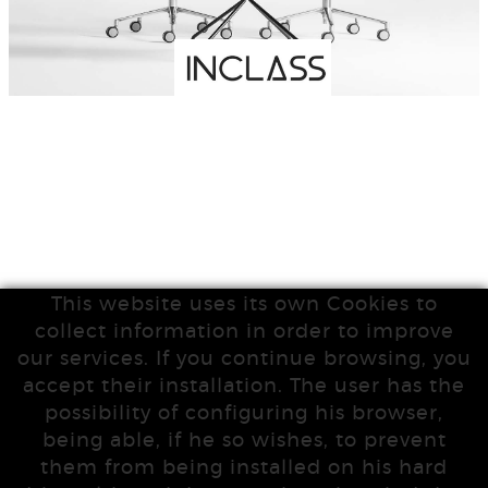
This website uses its own Cookies to
collect information in order to improve
our services. If you continue browsing, you
accept their installation. The user has the
possibility of configuring his browser,
being able, if he so wishes, to prevent
them from being installed on his hard