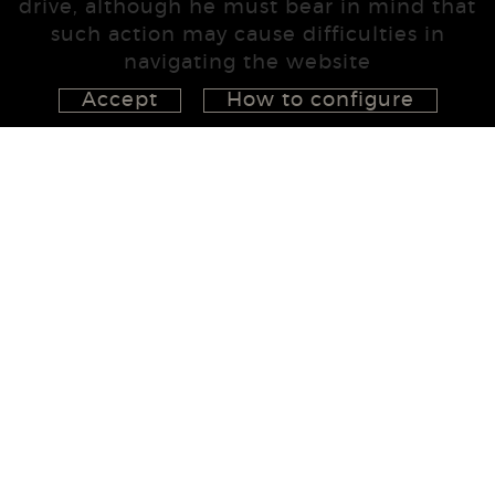
drive, although he must bear in mind that
such action may cause difficulties in
navigating the website
Accept
How to configure
626 148 998
872 022 326
657 965 394
studio@555project.es