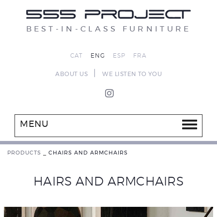
BEST-IN-CLASS FURNITURE
CAT
ENG
ESP
FRA
|
ABOUT US
WE LISTEN TO YOU
MENU
PRODUCTS
_
CHAIRS AND ARMCHAIRS
HAIRS AND ARMCHAIRS