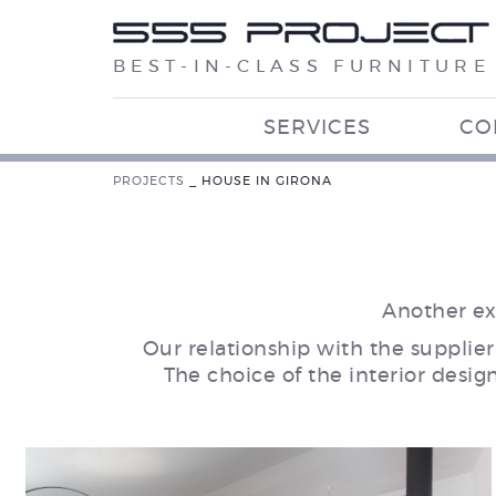
BEST-IN-CLASS FURNITURE
SERVICES
CO
PROJECTS
_
HOUSE IN GIRONA
Another ex
Our relationship with the supplier
The choice of the interior desig