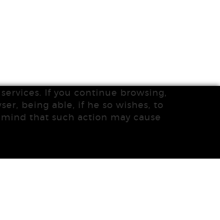
services. If you continue browsing,
ser, being able, if he so wishes, to
n mind that such action may cause
DISTRIBUTED BY:
MICROLÒGIC SLU