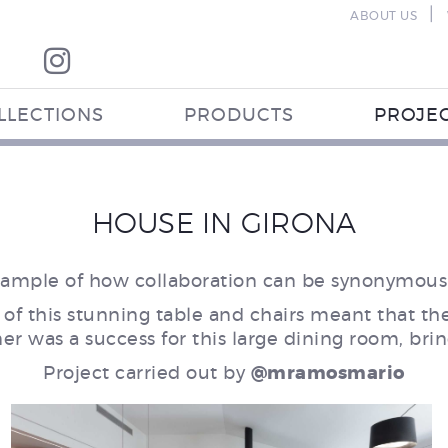
|
ABOUT US
LLECTIONS
PRODUCTS
PROJE
HOUSE IN GIRONA
ample of how collaboration can be synonymous 
 of this stunning table and chairs meant that t
ner was a success for this large dining room, b
Project carried out by
@mramosmario