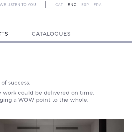
WE LISTEN TO YOU
CAT
ENG
ESP
FRA
CTS
CATALOGUES
of success.
he work could be delivered on time.
ringing a WOW point to the whole.