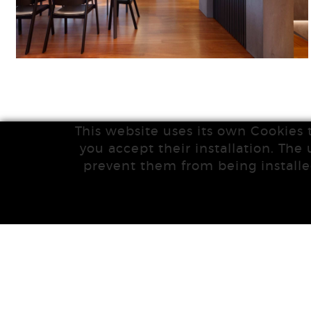
This website uses its own Cookies 
you accept their installation. The 
prevent them from being installe
|
|
POLÍTICA DE COOKIES
MAPA WEB
LEGAL NOTICE