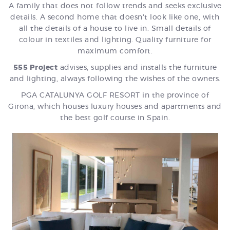
A family that does not follow trends and seeks exclusive
details. A second home that doesn't look like one, with
all the details of a house to live in. Small details of
colour in textiles and lighting. Quality furniture for
maximum comfort.
555 Project
advises, supplies and installs the furniture
and lighting, always following the wishes of the owners.
PGA CATALUNYA GOLF RESORT in the province of
Girona, which houses luxury houses and apartments and
the best golf course in Spain.