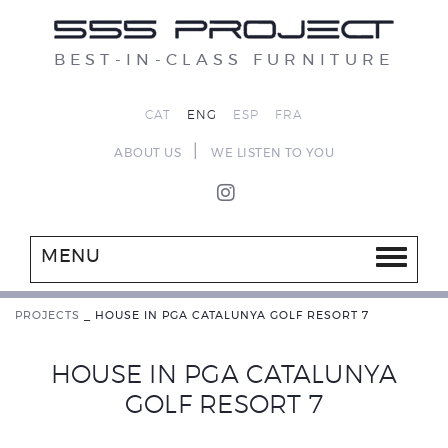
BEST-IN-CLASS FURNITURE
CAT
ENG
ESP
FRA
|
ABOUT US
WE LISTEN TO YOU
MENU
PROJECTS
_
HOUSE IN PGA CATALUNYA GOLF RESORT 7
HOUSE IN PGA CATALUNYA
GOLF RESORT 7