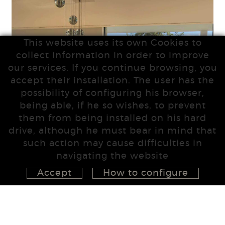
This website uses its own Cookies to
collect information in order to improve
our services. If you continue browsing, you
accept their installation. The user has the
possibility of configuring his browser,
being able, if he so wishes, to prevent
them from being installed on his hard
drive, although he must bear in mind that
such action may cause difficulties in
navigating the website
Accept
How to configure