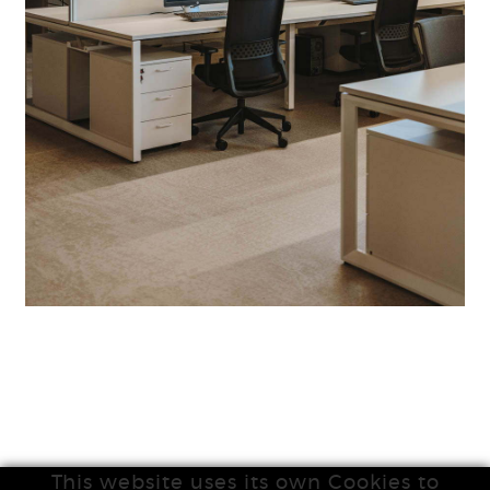
This website uses its own Cookies to