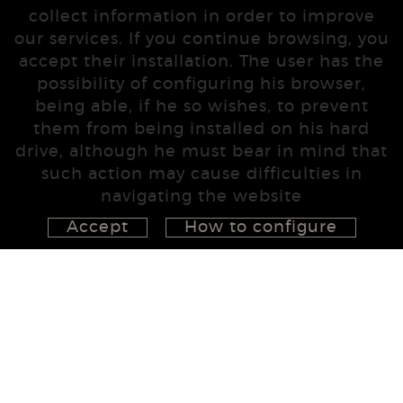
collect information in order to improve
our services. If you continue browsing, you
accept their installation. The user has the
possibility of configuring his browser,
being able, if he so wishes, to prevent
them from being installed on his hard
drive, although he must bear in mind that
such action may cause difficulties in
navigating the website
Accept
How to configure