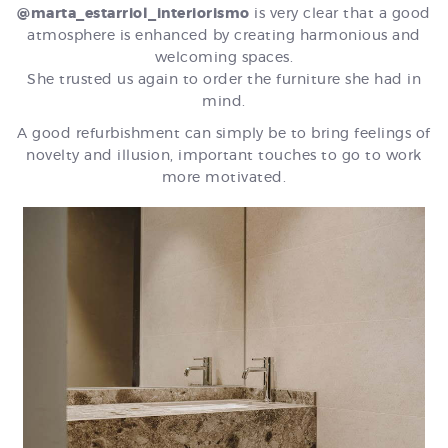
@marta_estarriol_interiorismo
is very clear that a good
atmosphere is enhanced by creating harmonious and
welcoming spaces.
She trusted us again to order the furniture she had in
mind.
A good refurbishment can simply be to bring feelings of
novelty and illusion, important touches to go to work
more motivated.