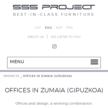
BEST-IN-CLASS FURNITURE
CAT
ENG
ESP
FRA
|
ABOUT US
WE LISTEN TO YOU
MENU
PROJECTS
_
OFFICES IN ZUMAIA (GIPUZKOA)
OFFICES IN ZUMAIA (GIPUZKOA)
Offices and design, a winning combination.