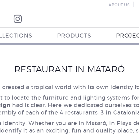
|
ABOUT US
LLECTIONS
PRODUCTS
PROJE
RESTAURANT IN MATARÓ
created a tropical world with its own identity fo
 to locate the furniture and lighting systems fo
sign
had it clear. Here we dedicated ourselves to 
embly of each of the 4 restaurants, 3 in Cataloni
n identity. Whether you are in Mataró, in Playa d
dentify it as an exciting, fun and quality place,