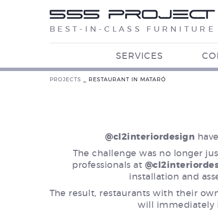
BEST-IN-CLASS FURNITURE
SERVICES
CO
PROJECTS
_
RESTAURANT IN MATARÓ
@cl2interiordesign
have 
The challenge was no longer just
professionals at
@cl2interiorde
installation and ass
The result, restaurants with their ow
will immediately i