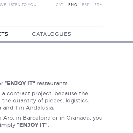
WE LISTEN TO YOU
CAT
ENG
ESP
FRA
CTS
CATALOGUES
r "
ENJOY IT"
restaurants.
r a contract project, because the
the quantity of pieces, logistics,
a and 1 in Andalusia.
e Aro, in Barcelona or in Granada, you
 simply
"ENJOY IT"
.