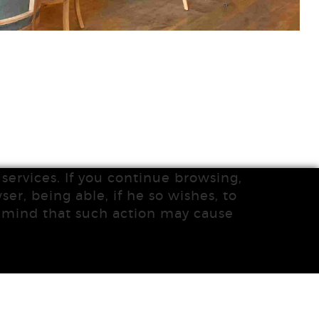
services. If you continue browsing,
ser, being able, if he so wishes, to
n mind that such action may cause