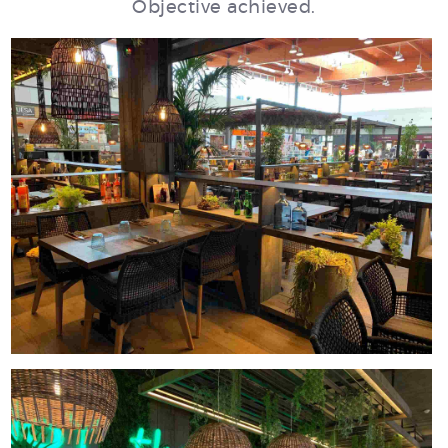
Objective achieved.