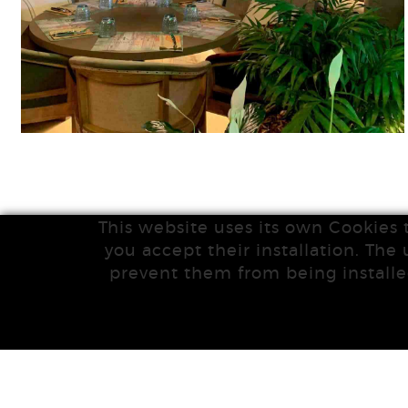
This website uses its own Cookies 
you accept their installation. The 
prevent them from being installe