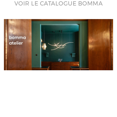
VOIR LE CATALOGUE BOMMA