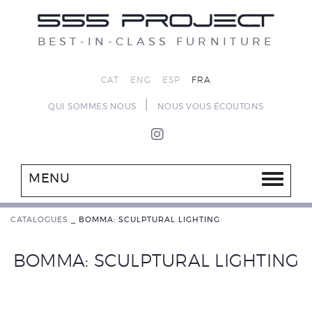
BEST-IN-CLASS FURNITURE
CAT
ENG
ESP
FRA
|
QUI SOMMES NOUS
NOUS VOUS ÉCOUTONS
MENU
CATALOGUES
_
BOMMA: SCULPTURAL LIGHTING
BOMMA: SCULPTURAL LIGHTING