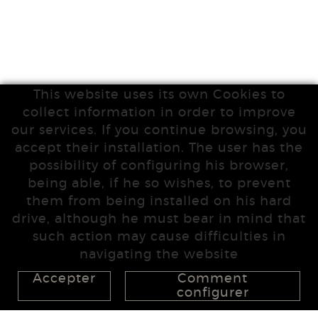
This website uses its own Cookies to
collect information in order to improve
our services. If you continue browsing, you
accept their installation. The user has the
possibility of configuring his browser,
being able, if he so wishes, to prevent
them from being installed on his hard
drive, although he must bear in mind that
such action may cause difficulties in
navigating the website
Accepter
Comment
configurer