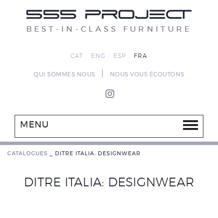
BEST-IN-CLASS FURNITURE
CAT
ENG
ESP
FRA
|
QUI SOMMES NOUS
NOUS VOUS ÉCOUTONS
MENU
CATALOGUES
_
DITRE ITALIA: DESIGNWEAR
DITRE ITALIA: DESIGNWEAR