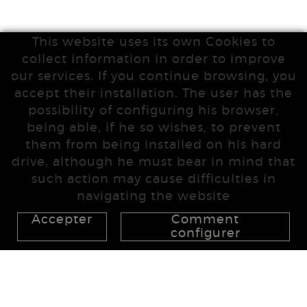
This website uses its own Cookies to
collect information in order to improve
our services. If you continue browsing, you
accept their installation. The user has the
possibility of configuring his browser,
being able, if he so wishes, to prevent
them from being installed on his hard
drive, although he must bear in mind that
such action may cause difficulties in
navigating the website
Accepter
Comment
configurer