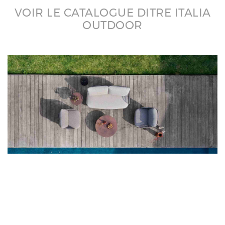
VOIR LE CATALOGUE DITRE ITALIA
OUTDOOR