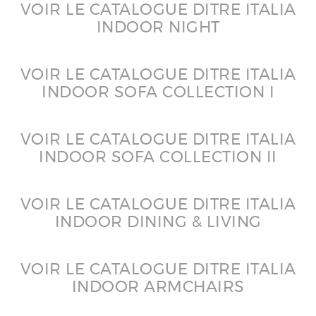
VOIR LE CATALOGUE DITRE ITALIA
INDOOR NIGHT
VOIR LE CATALOGUE DITRE ITALIA
INDOOR SOFA COLLECTION I
VOIR LE CATALOGUE DITRE ITALIA
INDOOR SOFA COLLECTION II
VOIR LE CATALOGUE DITRE ITALIA
INDOOR DINING & LIVING
VOIR LE CATALOGUE DITRE ITALIA
INDOOR ARMCHAIRS