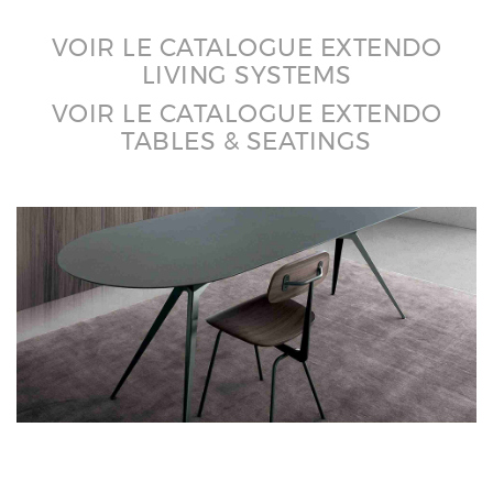
VOIR LE CATALOGUE EXTENDO
LIVING SYSTEMS
VOIR LE CATALOGUE EXTENDO
TABLES & SEATINGS