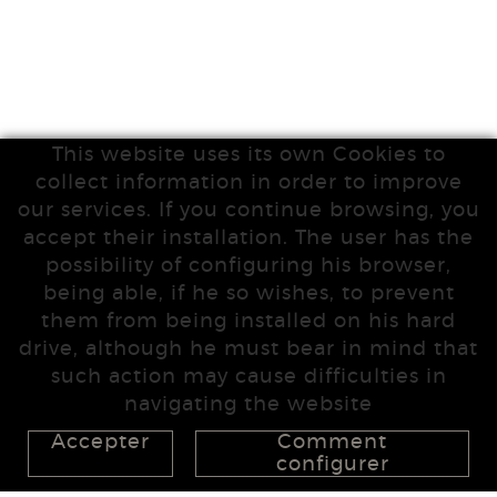
This website uses its own Cookies to
collect information in order to improve
our services. If you continue browsing, you
accept their installation. The user has the
possibility of configuring his browser,
being able, if he so wishes, to prevent
them from being installed on his hard
drive, although he must bear in mind that
such action may cause difficulties in
navigating the website
Accepter
Comment
configurer