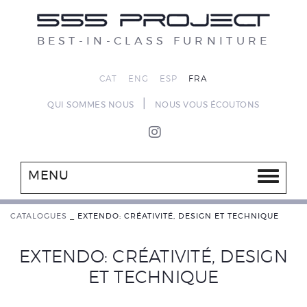
BEST-IN-CLASS FURNITURE
CAT
ENG
ESP
FRA
|
QUI SOMMES NOUS
NOUS VOUS ÉCOUTONS
MENU
CATALOGUES
_
EXTENDO: CRÉATIVITÉ, DESIGN ET TECHNIQUE
EXTENDO: CRÉATIVITÉ, DESIGN
ET TECHNIQUE