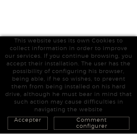
This website uses its own Cookies to
collect information in order to improve
our services. If you continue browsing, you
accept their installation. The user has the
possibility of configuring his browser,
being able, if he so wishes, to prevent
them from being installed on his hard
drive, although he must bear in mind that
such action may cause difficulties in
navigating the website
Accepter
Comment
configurer