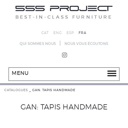
BEST-IN-CLASS FURNITURE
CAT
ENG
ESP
FRA
|
QUI SOMMES NOUS
NOUS VOUS ÉCOUTONS
MENU
CATALOGUES
_
GAN: TAPIS HANDMADE
GAN: TAPIS HANDMADE