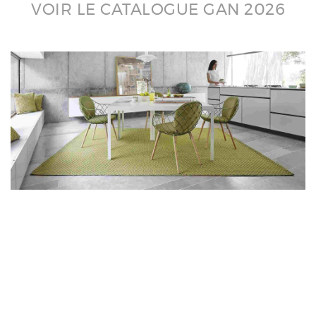
VOIR LE CATALOGUE GAN 2026