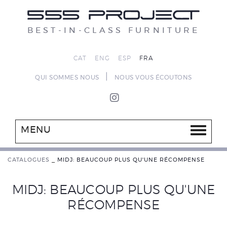
BEST-IN-CLASS FURNITURE
CAT
ENG
ESP
FRA
|
QUI SOMMES NOUS
NOUS VOUS ÉCOUTONS
MENU
CATALOGUES
_
MIDJ: BEAUCOUP PLUS QU'UNE RÉCOMPENSE
MIDJ: BEAUCOUP PLUS QU'UNE
RÉCOMPENSE