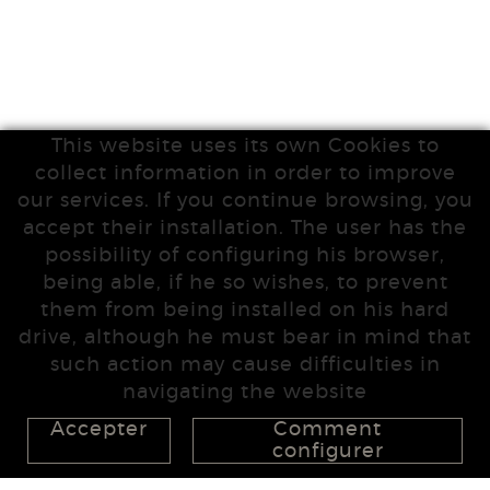
This website uses its own Cookies to
collect information in order to improve
our services. If you continue browsing, you
accept their installation. The user has the
possibility of configuring his browser,
being able, if he so wishes, to prevent
them from being installed on his hard
drive, although he must bear in mind that
such action may cause difficulties in
navigating the website
Accepter
Comment
configurer