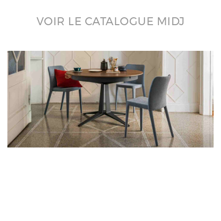
VOIR LE CATALOGUE MIDJ