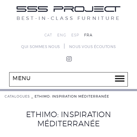
BEST-IN-CLASS FURNITURE
CAT
ENG
ESP
FRA
|
QUI SOMMES NOUS
NOUS VOUS ÉCOUTONS
MENU
CATALOGUES
_
ETHIMO: INSPIRATION MÉDITERRANÉE
ETHIMO: INSPIRATION
MÉDITERRANÉE