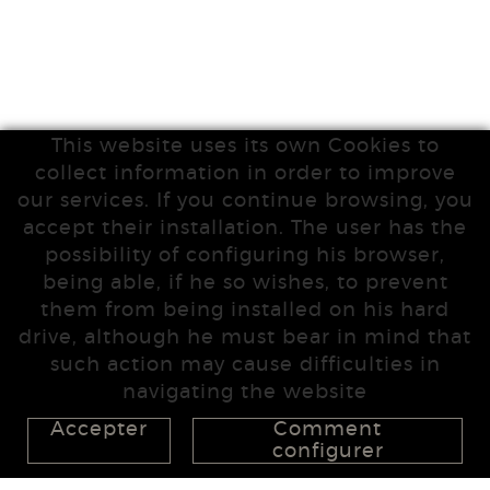
This website uses its own Cookies to
collect information in order to improve
our services. If you continue browsing, you
accept their installation. The user has the
possibility of configuring his browser,
being able, if he so wishes, to prevent
them from being installed on his hard
drive, although he must bear in mind that
such action may cause difficulties in
navigating the website
Accepter
Comment
configurer