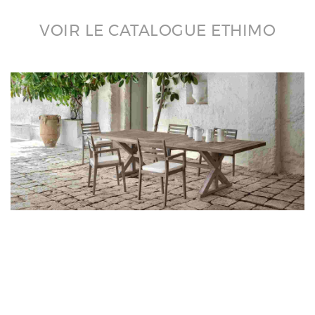
VOIR LE CATALOGUE ETHIMO